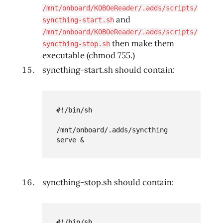
/mnt/onboard/KOBOeReader/.adds/scripts/
and
syncthing-start.sh
/mnt/onboard/KOBOeReader/.adds/scripts/
then make them
syncthing-stop.sh
executable (chmod 755.)
syncthing-start.sh should contain:
#!/bin/sh

/mnt/onboard/.adds/syncthing 
serve &
syncthing-stop.sh should contain:
#!/bin/sh
