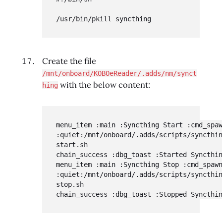
/usr/bin/pkill syncthing
Create the file
/mnt/onboard/KOBOeReader/.adds/nm/synct
with the below content:
hing
menu_item :main :Syncthing Start :cmd_spaw
:quiet:/mnt/onboard/.adds/scripts/syncthi
start.sh

chain_success :dbg_toast :Started Syncthin
menu_item :main :Syncthing Stop :cmd_spawn
:quiet:/mnt/onboard/.adds/scripts/syncthi
stop.sh

chain_success :dbg_toast :Stopped Syncthi