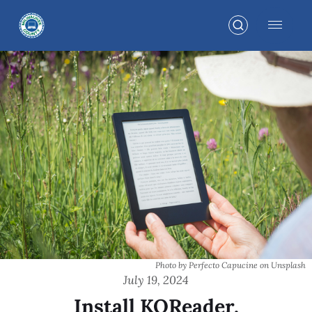
Photo by Perfecto Capucine on Unsplash
July 19, 2024
Install KOReader,