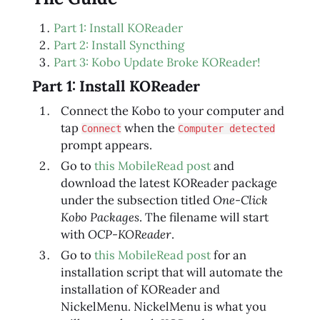
Part 1: Install KOReader
Part 2: Install Syncthing
Part 3: Kobo Update Broke KOReader!
Part 1: Install KOReader
Connect the Kobo to your computer and
tap
when the
Connect
Computer detected
prompt appears.
Go to
this MobileRead post
and
download the latest KOReader package
under the subsection titled
One-Click
Kobo Packages
. The filename will start
with
OCP-KOReader
.
Go to
this MobileRead post
for an
installation script that will automate the
installation of KOReader and
NickelMenu. NickelMenu is what you