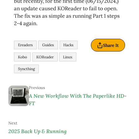
but recently, for the first time (06/15/2024,)
an update caused KOReader to fail to open.
The fix was as simple as running Part 1 steps
2-4 again.
Share It
Ereaders
Guides
Hacks
Kobo
KOReader
Linux
Syncthing
Previous
A New Workflow With The Paperlike HD-
FT
Next
2025 Back Up & Running