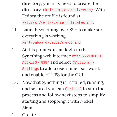
directory; you may need to create the
directory:
. With
mkdir -p /etc/ssl/certs/
Fedora the crt file is found at
.
/etc/ssl/certs/ca-certificates.crt
Launch Syncthing over SSH to make sure
everything is working.
.
/mnt/onboard/.adds/syncthing
At this point you can login to the
Syncthing web interface
http://<KOBO IP
and select
ADDRESS>:8384
⛭Actions >
to add a username, password,
Settings
and enable HTTPS for the GUI.
Now that Syncthing is installed, running,
and secured you can
to stop the
Ctrl - C
process and follow next steps to simplify
starting and stopping it with Nickel
Menu.
Create