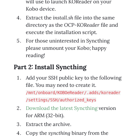
will use to launch KOReader on your
Kobo device.
Extract the
install.sh
file into the same
directory as the
OCP-KOReader
file and
execute the installation script.
For those uninterested in Syncthing
please unmount your Kobo; happy
reading!
Part 2: Install Syncthing
Add your SSH public key to the following
file. You may need to create it.
/mnt/onboard/KOBOeReader/.adds/koreader
/settings/SSH/authorized_keys
Download the latest Syncthing
version
for ARM (32‑bit).
Extract the archive.
Copy the
syncthing
binary from the