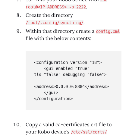
.
root@<IP ADDRESS> -p 2222
Create the directory
.
/root/.config/syncthing/
Within that directory create a
config.xml
file with the below contents:
<configuration version="18">

    <gui enabled="true" 
tls="false" debugging="false">

<address>0.0.0.0:8384</address>

    </gui>

</configuration>
Copy a valid ca-certificates.crt file to
your Kobo device's
/etc/ssl/certs/