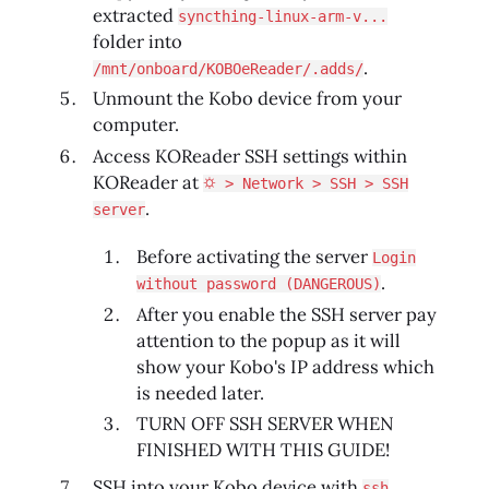
extracted
syncthing-linux-arm-v...
folder into
.
/mnt/onboard/KOBOeReader/.adds/
Unmount the Kobo device from your
computer.
Access KOReader SSH settings within
KOReader at
⛭ > Network > SSH > SSH
.
server
Before activating the server
Login
.
without password (DANGEROUS)
After you enable the SSH server pay
attention to the popup as it will
show your Kobo's IP address which
is needed later.
TURN OFF SSH SERVER WHEN
FINISHED WITH THIS GUIDE!
SSH into your Kobo device with
ssh