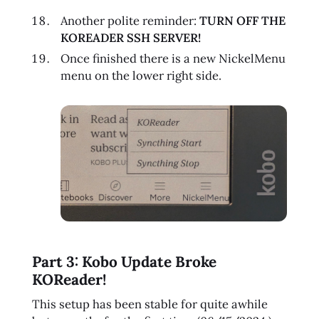
Another polite reminder:
TURN OFF THE
KOREADER SSH SERVER!
Once finished there is a new NickelMenu
menu on the lower right side.
Part 3: Kobo Update Broke
KOReader!
This setup has been stable for quite awhile