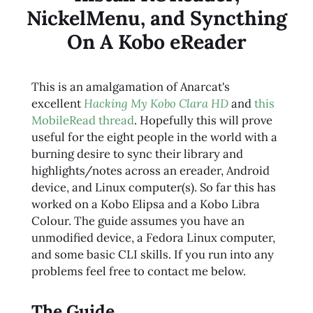
NickelMenu, and Syncthing
On A Kobo eReader
This is an amalgamation of Anarcat's
excellent
Hacking My Kobo Clara HD
and
this
MobileRead thread
. Hopefully this will prove
useful for the eight people in the world with a
burning desire to sync their library and
highlights/notes across an ereader, Android
device, and Linux computer(s). So far this has
worked on a Kobo Elipsa and a Kobo Libra
Colour. The guide assumes you have an
unmodified device, a Fedora Linux computer,
and some basic CLI skills. If you run into any
problems feel free to contact me below.
The Guide