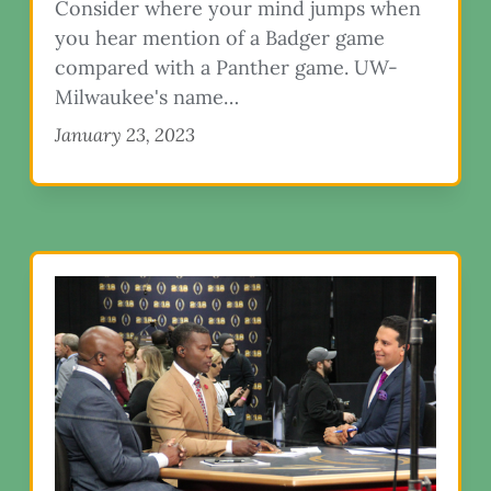
Consider where your mind jumps when
you hear mention of a Badger game
compared with a Panther game. UW-
Milwaukee's name…
January 23, 2023