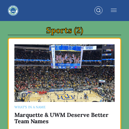
Sports (2)
WHAT'S IN A NAME
Marquette & UWM Deserve Better
Team Names