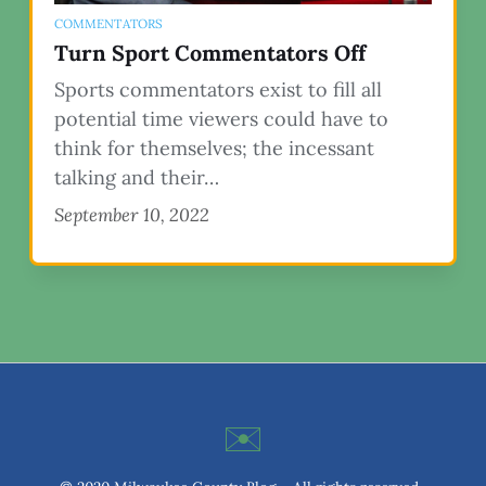
COMMENTATORS
Turn Sport Commentators Off
Sports commentators exist to fill all
potential time viewers could have to
think for themselves; the incessant
talking and their…
September 10, 2022
✉️