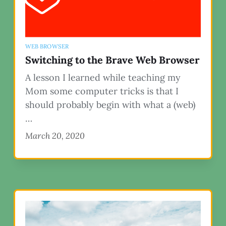
WEB BROWSER
Switching to the Brave Web Browser
A lesson I learned while teaching my
Mom some computer tricks is that I
should probably begin with what a (web)
…
March 20, 2020