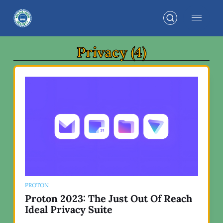
Privacy (4)
PROTON
Proton 2023: The Just Out Of Reach
Ideal Privacy Suite