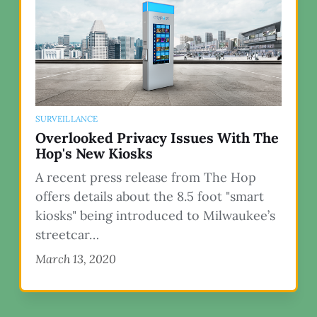
SURVEILLANCE
Overlooked Privacy Issues With The
Hop's New Kiosks
A recent press release from The Hop
offers details about the 8.5 foot "smart
kiosks" being introduced to Milwaukee’s
streetcar…
March 13, 2020