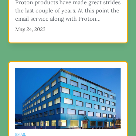
Proton products have made great strides
the last couple of years. At this point the
email service along with Proton…
May 24, 2023
EMAIL