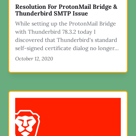
Resolution For ProtonMail Bridge &
Thunderbird SMTP Issue
While setting up the ProtonMail Bridge
with Thunderbird 78.3.2 today I
discovered that Thunderbird's standard
self-signed certificate dialog no longer…
October 12, 2020