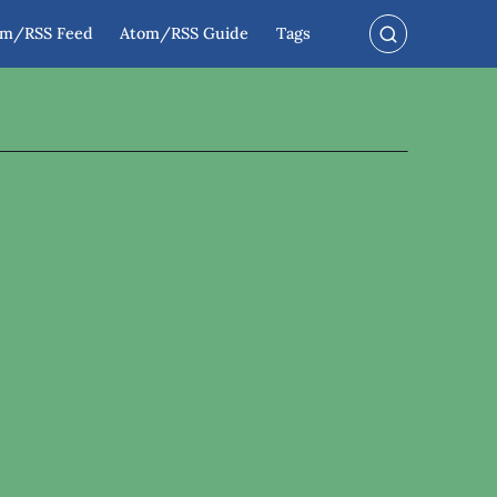
om/RSS Feed
Atom/RSS Guide
Tags