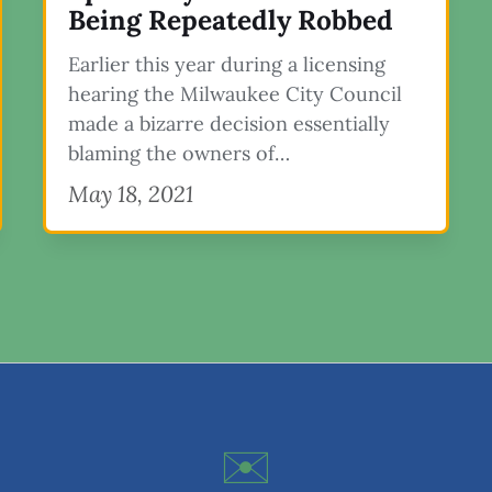
Being Repeatedly Robbed
Earlier this year during a licensing
hearing the Milwaukee City Council
made a bizarre decision essentially
blaming the owners of…
May 18, 2021
✉️