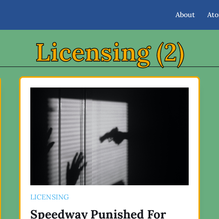
About
At
Licensing (2)
LICENSING
Speedway Punished For