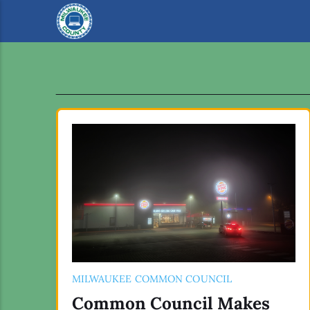
MILWAUKEE COMMON COUNCIL
Common Council Makes