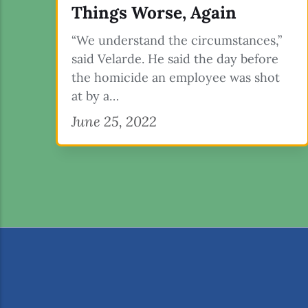
Things Worse, Again
“We understand the circumstances,”
said Velarde. He said the day before
the homicide an employee was shot
at by a…
June 25, 2022