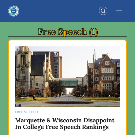
Free Speech (1)
FREE SPEECH
Marquette & Wisconsin Disappoint
In College Free Speech Rankings