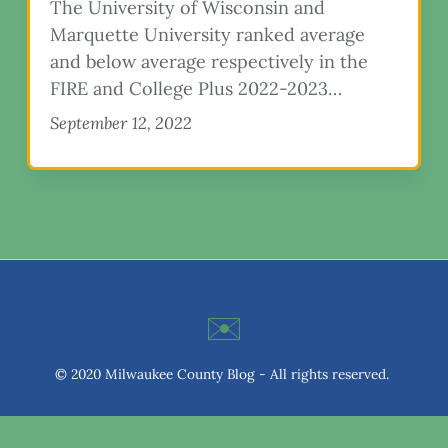
The University of Wisconsin and
Marquette University ranked average
and below average respectively in the
FIRE and College Plus 2022-2023…
September 12, 2022
✉️
© 2020 Milwaukee County Blog - All rights reserved.