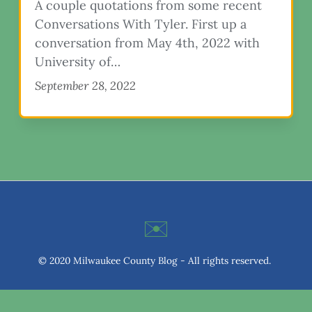
A couple quotations from some recent
Conversations With Tyler. First up a
conversation from May 4th, 2022 with
University of…
September 28, 2022
✉️
© 2020 Milwaukee County Blog - All rights reserved.