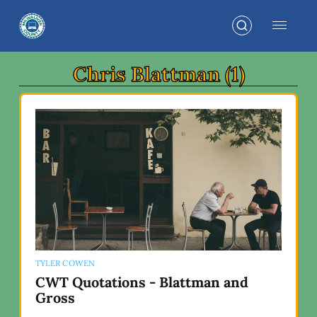
Chris Blattman (1)
TYLER COWEN
CWT Quotations - Blattman and
Gross