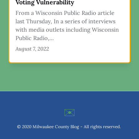
Voting Vulnerability
From a Wisconsin Public Radio article
last Thursday, In a series of interviews
with media outlets including Wisconsin
Public Radio,…
August 7, 2022
✉️
© 2020 Milwaukee County Blog - All rights reserved.