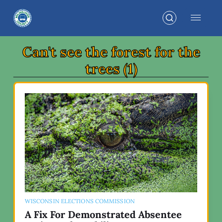
Can't see the forest for the
trees (1)
WISCONSIN ELECTIONS COMMISSION
A Fix For Demonstrated Absentee