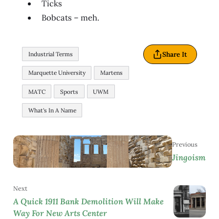
Ticks
Bobcats – meh.
Share It
Industrial Terms
Marquette University
Martens
MATC
Sports
UWM
What's In A Name
Previous
Jingoism
Next
A Quick 1911 Bank Demolition Will Make
Way For New Arts Center