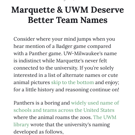
Marquette & UWM Deserve
Better Team Names
Consider where your mind jumps when you
hear mention of a Badger game compared
with a Panther game. UW-Milwaukee's name
is indistinct while Marquette's never felt
connected to the university. If you’re solely
interested in a list of alternate names or cute
animal pictures
skip to the bottom
and enjoy;
for a little history and reasoning continue on!
Panthers is a boring and
widely used name of
schools and teams across the United States
where the animal roams the zoos.
The UWM
library
wrote that the university's naming
developed as follows,