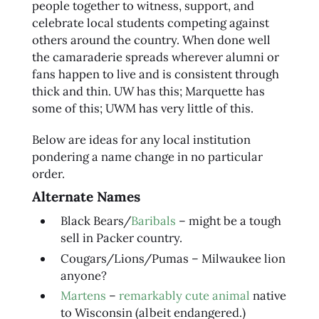
people together to witness, support, and
celebrate local students competing against
others around the country. When done well
the camaraderie spreads wherever alumni or
fans happen to live and is consistent through
thick and thin. UW has this; Marquette has
some of this; UWM has very little of this.
Below are ideas for any local institution
pondering a name change in no particular
order.
Alternate Names
Black Bears/
Baribals
– might be a tough
sell in Packer country.
Cougars/Lions/Pumas – Milwaukee lion
anyone?
Martens
–
remarkably cute animal
native
to Wisconsin (albeit endangered.)