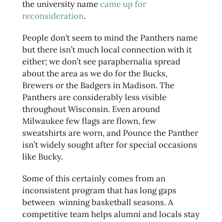
the university name
came up for
reconsideration
.
People don't seem to mind the Panthers name
but there isn’t much local connection with it
either; we don’t see paraphernalia spread
about the area as we do for the Bucks,
Brewers or the Badgers in Madison. The
Panthers are considerably less visible
throughout Wisconsin. Even around
Milwaukee few flags are flown, few
sweatshirts are worn, and Pounce the Panther
isn’t widely sought after for special occasions
like Bucky.
Some of this certainly comes from an
inconsistent program that has long gaps
between winning basketball seasons. A
competitive team helps alumni and locals stay