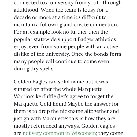
connected to a university from youth through
adulthood. When the team is lousy for a
decade or more at a time it's difficult to
maintain a following and create connection.
For an example look no further then the
popular statewide support Badger athletics
enjoy, even from some people with an active
dislike of the university. Once the bonds form
many people will continue to come even
during dry spells.
Golden Eagles is a solid name but it was
sutured on after the whole Marquette
Warriors kerfuffle (let’s agree to forget the
Marquette Gold hour.) Maybe the answer for
them is to drop the nickname altogether and
just go with Marquette; this is how they are
mostly referenced anyways. Golden eagles
are
not very common in Wisconsin
; they come