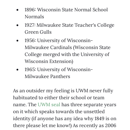
1896: Wisconsin State Normal School
Normals
1927: Milwaukee State Teacher's College
Green Gulls
1956: University of Wisconsin-
Milwaukee Cardinals (Wisconsin State
College merged with the University of
Wisconsin Extension)
1965: University of Wisconsin-
Milwaukee Panthers
As an outsider my feeling is UWM never fully
habituated to either their school or team
name. The
UWM seal
has three separate years
on it which speaks towards the unsettled
identity (if anyone has any idea why 1849 is on
there please let me know!) As recently as 2006