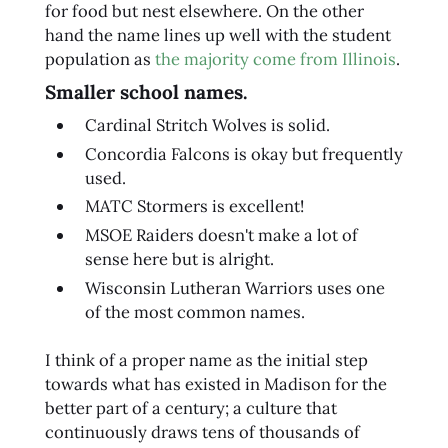
for food but nest elsewhere. On the other
hand the name lines up well with the student
population as
the majority come from Illinois
.
Smaller school names.
Cardinal Stritch Wolves is solid.
Concordia Falcons is okay but frequently
used.
MATC Stormers is excellent!
MSOE Raiders doesn't make a lot of
sense here but is alright.
Wisconsin Lutheran Warriors uses one
of the most common names.
I think of a proper name as the initial step
towards what has existed in Madison for the
better part of a century; a culture that
continuously draws tens of thousands of