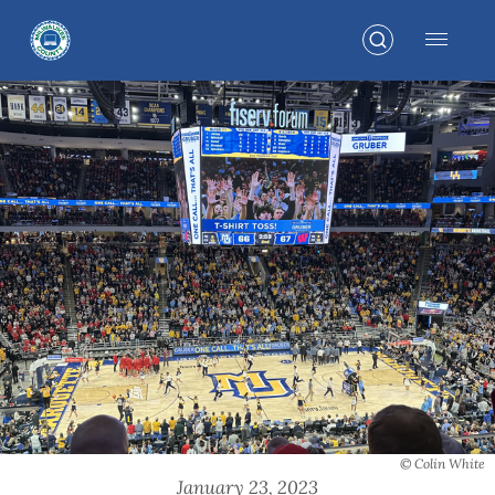
© Colin White
January 23, 2023