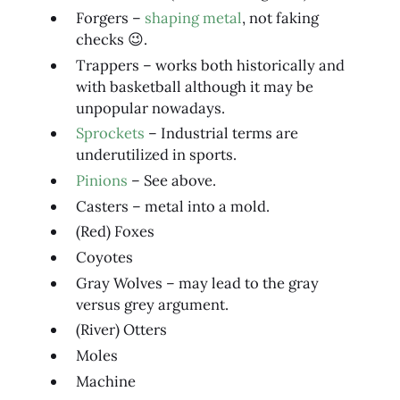
Forgers –
shaping metal
, not faking
checks 😉.
Trappers – works both historically and
with basketball although it may be
unpopular nowadays.
Sprockets
– Industrial terms are
underutilized in sports.
Pinions
– See above.
Casters – metal into a mold.
(Red) Foxes
Coyotes
Gray Wolves – may lead to the gray
versus grey argument.
(River) Otters
Moles
Machine