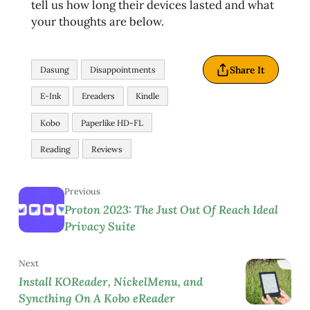
tell us how long their devices lasted and what
your thoughts are below.
Share It
Dasung
Disappointments
E-Ink
Ereaders
Kindle
Kobo
Paperlike HD-FL
Reading
Reviews
Previous
Proton 2023: The Just Out Of Reach Ideal
Privacy Suite
Next
Install KOReader, NickelMenu, and
Syncthing On A Kobo eReader