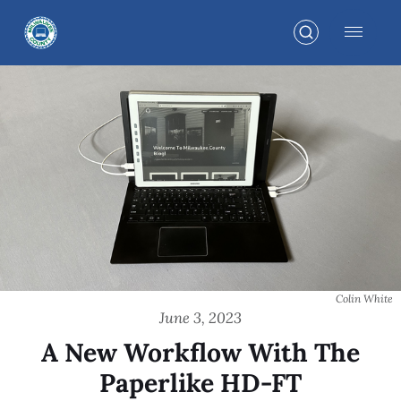
Colin White
June 3, 2023
A New Workflow With The
Paperlike HD-FT