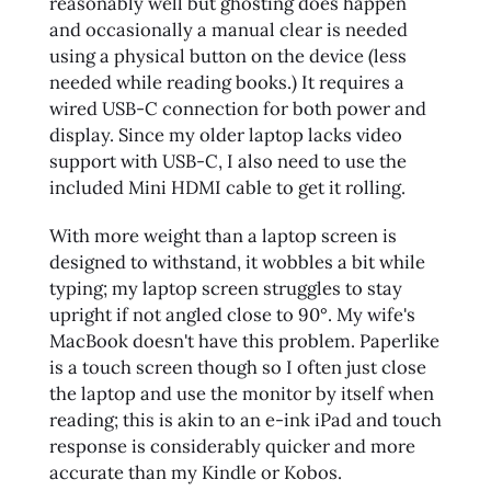
reasonably well but ghosting does happen
and occasionally a manual clear is needed
using a physical button on the device (less
needed while reading books.) It requires a
wired USB-C connection for both power and
display. Since my older laptop lacks video
support with USB-C, I also need to use the
included Mini HDMI cable to get it rolling.
With more weight than a laptop screen is
designed to withstand, it wobbles a bit while
typing; my laptop screen struggles to stay
upright if not angled close to 90°. My wife's
MacBook doesn't have this problem. Paperlike
is a touch screen though so I often just close
the laptop and use the monitor by itself when
reading; this is akin to an e-ink iPad and touch
response is considerably quicker and more
accurate than my Kindle or Kobos.