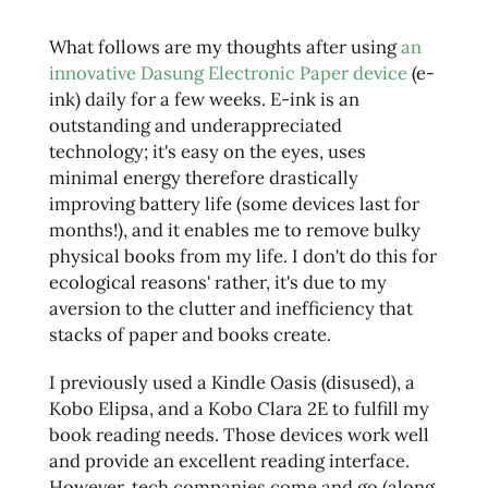
What follows are my thoughts after using
an
innovative Dasung Electronic Paper device
(e-
ink) daily for a few weeks. E-ink is an
outstanding and underappreciated
technology; it's easy on the eyes, uses
minimal energy therefore drastically
improving battery life (some devices last for
months!), and it enables me to remove bulky
physical books from my life. I don't do this for
ecological reasons' rather, it's due to my
aversion to the clutter and inefficiency that
stacks of paper and books create.
I previously used a Kindle Oasis (disused), a
Kobo Elipsa, and a Kobo Clara 2E to fulfill my
book reading needs. Those devices work well
and provide an excellent reading interface.
However, tech companies come and go (along