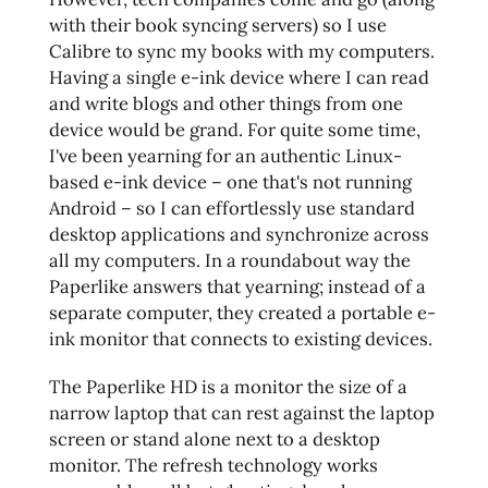
with their book syncing servers) so I use
Calibre to sync my books with my computers.
Having a single e-ink device where I can read
and write blogs and other things from one
device would be grand. For quite some time,
I've been yearning for an authentic Linux-
based e-ink device – one that's not running
Android – so I can effortlessly use standard
desktop applications and synchronize across
all my computers. In a roundabout way the
Paperlike answers that yearning; instead of a
separate computer, they created a portable e-
ink monitor that connects to existing devices.
The Paperlike HD is a monitor the size of a
narrow laptop that can rest against the laptop
screen or stand alone next to a desktop
monitor. The refresh technology works