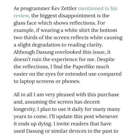
As programmer Kev Zettler
mentioned in his
review
, the biggest disappointment is the
glass face which shows reflections. For
example, if wearing a white shirt the bottom
two thirds of the screen reflects white causing
a slight degradation to reading clarity.
Although Dasung overlooked this issue, it
doesn’t ruin the experience for me. Despite
the reflections, I find the Paperlike much
easier on the eyes for extended use compared
to laptop screens or phones.
All in all I am very pleased with this purchase
and, assuming the screen has decent
longevity, I plan to use it daily for many many
years to come. I'll update this post whenever
it ends up dying. I invite readers that have
used Dasung or similar devices in the past to