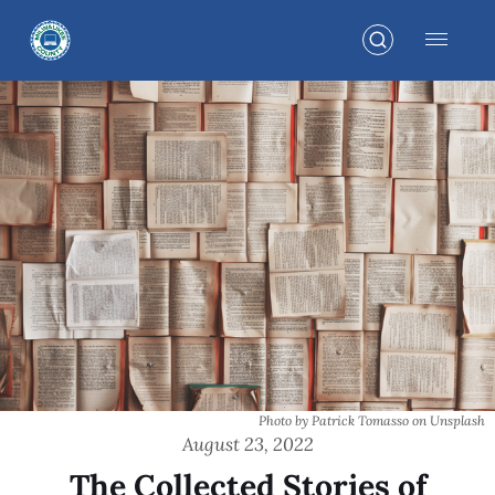
Photo by Patrick Tomasso on Unsplash
August 23, 2022
The Collected Stories of