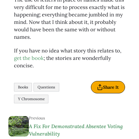
very difficult for me to process exactly what is
happening; everything became jumbled in my
mind. Now that I think about it, it probably
would have been the same with or without
names.
If you have no idea what story this relates to,
get the book
; the stories are wonderfully
concise.
Share It
Books
Questions
Y Chromosome
Previous
A Fix For Demonstrated Absentee Voting
Vulnerability