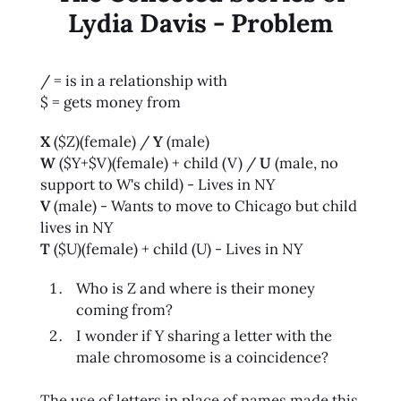
Lydia Davis - Problem
/ = is in a relationship with
$ = gets money from
X
($Z)(female) /
Y
(male)
W
($Y+$V)(female) + child (V) /
U
(male, no
support to W's child) - Lives in NY
V
(male) - Wants to move to Chicago but child
lives in NY
T
($U)(female) + child (U) - Lives in NY
Who is Z and where is their money
coming from?
I wonder if Y sharing a letter with the
male chromosome is a coincidence?
The use of letters in place of names made this